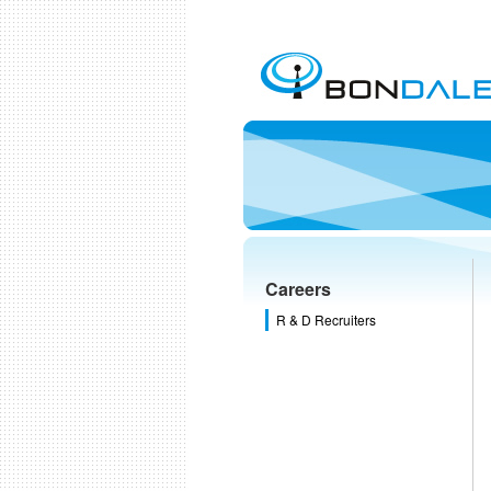
Careers
R & D Recruiters