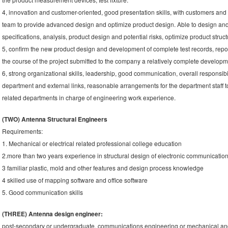
4, innovation and customer-oriented, good presentation skills, with customers an
team to provide advanced design and optimize product design. Able to design and 
specifications, analysis, product design and potential risks, optimize product struct
5, confirm the new product design and development of complete test records, reporti
the course of the project submitted to the company a relatively complete developm
6, strong organizational skills, leadership, good communication, overall responsibili
department and external links, reasonable arrangements for the department staff 
related departments in charge of engineering work experience.
(TWO) Antenna Structural Engineers
Requirements:
1. Mechanical or electrical related professional college education
2.more than two years experience in structural design of electronic communicatio
3 familiar plastic, mold and other features and design process knowledge
4 skilled use of mapping software and office software
5. Good communication skills
(THREE) Antenna design engineer:
post-secondary or undergraduate, communications engineering or mechanical and e