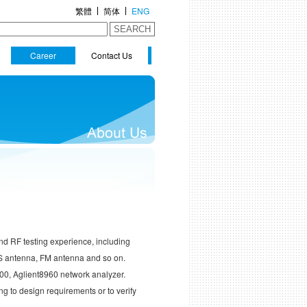
繁體
简体
ENG
SEARCH
Career
Contact Us
nd RF testing experience, including
S antenna, FM antenna and so on.
200, Aglient8960 network analyzer.
g to design requirements or to verify