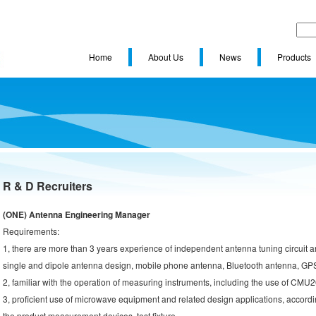
Home
About Us
News
Products
R & D Recruiters
(ONE) Antenna Engineering Manager
Requirements:
1, there are more than 3 years experience of independent antenna tuning circuit a
single and dipole antenna design, mobile phone antenna, Bluetooth antenna, GP
2, familiar with the operation of measuring instruments, including the use of CMU
3, proficient use of microwave equipment and related design applications, accordin
the product measurement devices, test fixture.