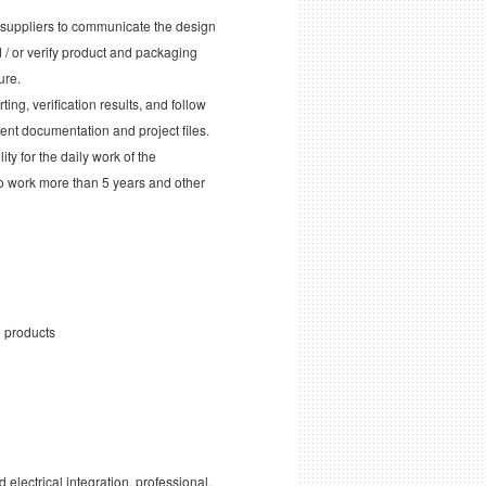
d suppliers to communicate the design
/ or verify product and packaging
ure.
ng, verification results, and follow
ent documentation and project files.
ty for the daily work of the
to work more than 5 years and other
n products
lectrical integration, professional,